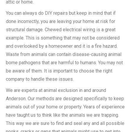
attic or home.
You can always do DIY repairs but keep in mind that if
done incorrectly, you are leaving your home at risk for
structural damage. Chewed electrical wiring is a great
example. This is something that may not be considered
and overlooked by a homeowner and it is a fire hazard.
Waste from animals can contain disease-causing animal
borne pathogens that are harmful to humans. You may not
be aware of them. It is important to choose the right
company to handle these issues.
We are experts at animal exclusion in and around
Anderson. Our methods are designed specifically to keep
animals out of your home or property. Years of experience
have taught us to think like the animals we are trapping.
This way we are sure to find and seal any and all possible
nooks, cracks or gaps that animals might use to get into