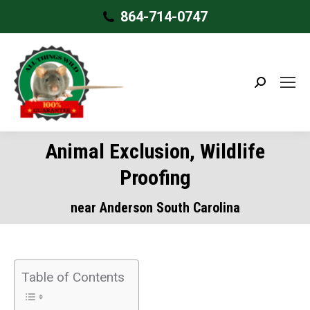
864-714-0747
Search:
Animal Exclusion, Wildlife
Proofing
near Anderson South Carolina
Table of Contents