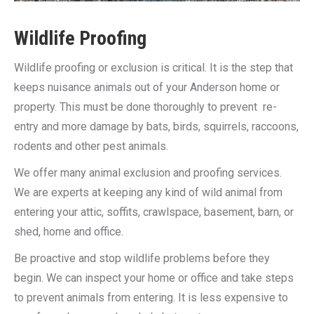
Wildlife Proofing
Wildlife proofing or exclusion is critical. It is the step that
keeps nuisance animals out of your Anderson home or
property. This must be done thoroughly to prevent re-
entry and more damage by bats, birds, squirrels, raccoons,
rodents and other pest animals.
We offer many animal exclusion and proofing services.
We are experts at keeping any kind of wild animal from
entering your attic, soffits, crawlspace, basement, barn, or
shed, home and office.
Be proactive and stop wildlife problems before they
begin. We can inspect your home or office and take steps
to prevent animals from entering. It is less expensive to