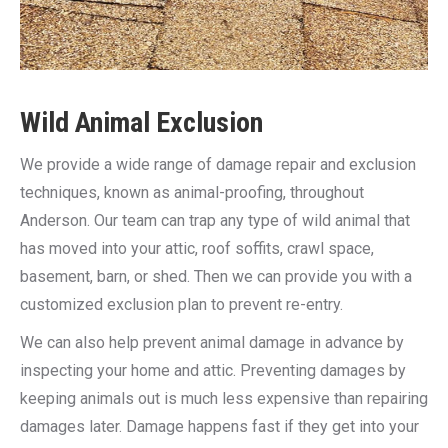
Wild Animal Exclusion
We provide a wide range of damage repair and exclusion
techniques, known as animal-proofing, throughout
Anderson. Our team can trap any type of wild animal that
has moved into your attic, roof soffits, crawl space,
basement, barn, or shed. Then we can provide you with a
customized exclusion plan to prevent re-entry.
We can also help prevent animal damage in advance by
inspecting your home and attic. Preventing damages by
keeping animals out is much less expensive than repairing
damages later. Damage happens fast if they get into your