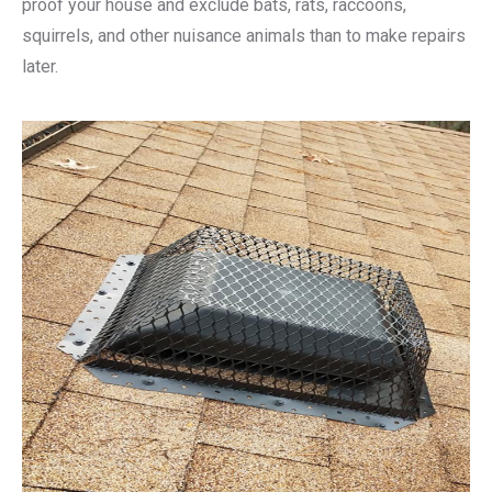
proof your house and exclude bats, rats, raccoons,
squirrels, and other nuisance animals than to make repairs
later.