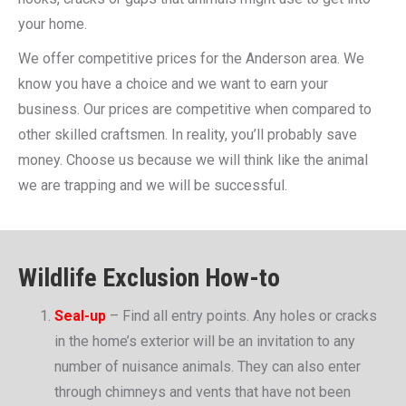
your home.
We offer competitive prices for the Anderson area. We
know you have a choice and we want to earn your
business. Our prices are competitive when compared to
other skilled craftsmen. In reality, you’ll probably save
money. Choose us because we will think like the animal
we are trapping and we will be successful.
Wildlife Exclusion How-to
Seal-up
– Find all entry points. Any holes or cracks
in the home’s exterior will be an invitation to any
number of nuisance animals. They can also enter
through chimneys and vents that have not been