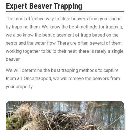
Expert Beaver Trapping
The most effective way to clear beavers from you land is
by trapping them. We know the best methods for trapping,
we also know the best placement of traps based on the
nests and the water flow. There are often several of them
working together to build their nest, there is rarely a single
beaver.
We will determine the best trapping methods to capture
them all. Once trapped, we will remove the beavers from
your property.