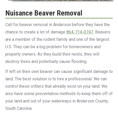
Nuisance Beaver Removal
Call for beaver removal in Anderson before they have the
chance to create a lot of damage
864-714-0747
. Beavers
are a member of the rodent family and one of the largest
U.S. They can be a big problem for homeowners and
property owners. As they build their nests, they will
destroy trees and potentially cause flooding.
If left on their own beaver can cause significant damage to
land. The best solution is to hire a professional. We can
control these critters that already exist on your land. We
also have some preventative methods to keep them off of
your land and out of your waterways in Anderson County,
South Carolina.