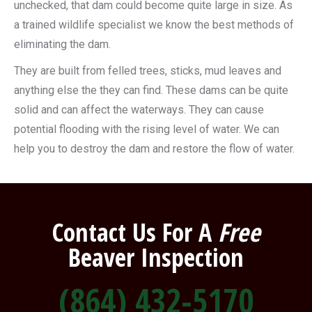
unchecked, that dam could become quite large in size. As
a trained wildlife specialist we know the best methods of
eliminating the dam.
They are built from felled trees, sticks, mud leaves and
anything else the they can find. These dams can be quite
solid and can affect the waterways. They can cause
potential flooding with the rising level of water. We can
help you to destroy the dam and restore the flow of water.
Contact Us For A
Free
Beaver Inspection
(864) 432-5170