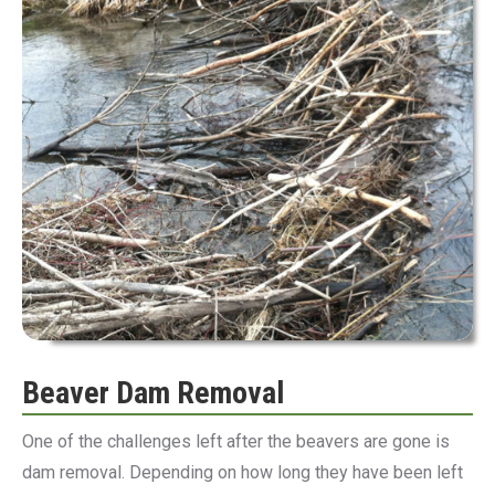
Beaver Dam Removal
One of the challenges left after the beavers are gone is
dam removal. Depending on how long they have been left