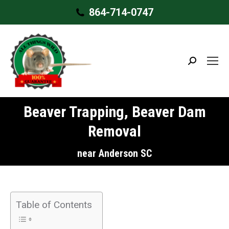
864-714-0747
Search:
Beaver Trapping, Beaver Dam
Removal
near Anderson SC
Table of Contents