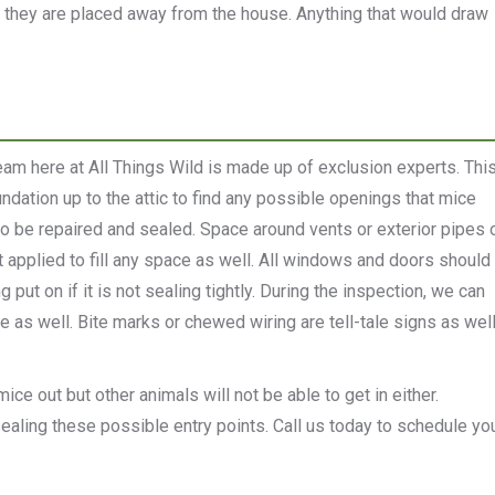
e they are placed away from the house. Anything that would draw
am here at All Things Wild is made up of exclusion experts. Thi
dation up to the attic to find any possible openings that mice
 to be repaired and sealed. Space around vents or exterior pipes 
t applied to fill any space as well. All windows and doors should
ut on if it is not sealing tightly. During the inspection, we can
e as well. Bite marks or chewed wiring are tell-tale signs as wel
ice out but other animals will not be able to get in either.
 sealing these possible entry points. Call us today to schedule yo