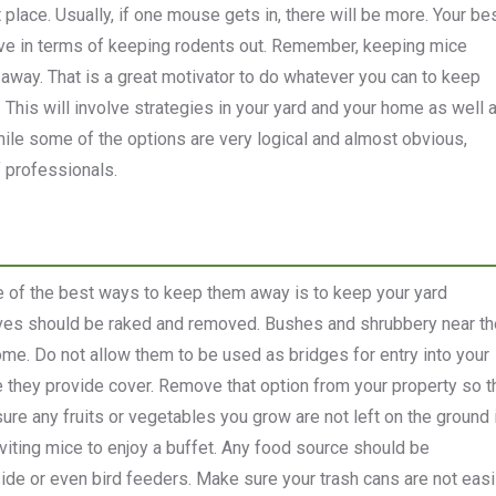
t place. Usually, if one mouse gets in, there will be more. Your be
ive in terms of keeping rodents out. Remember, keeping mice
way. That is a great motivator to do whatever you can to keep
. This will involve strategies in your yard and your home as well 
ile some of the options are very logical and almost obvious,
f professionals.
e of the best ways to keep them away is to keep your yard
aves should be raked and removed. Bushes and shrubbery near th
me. Do not allow them to be used as bridges for entry into your
 they provide cover. Remove that option from your property so t
sure any fruits or vegetables you grow are not left on the ground 
inviting mice to enjoy a buffet. Any food source should be
ide or even bird feeders. Make sure your trash cans are not easi