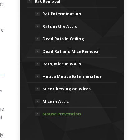
Rat Removal
st
Rat Extermination
Rats in the Attic
as
Dead Rats In Ceiling
Dead Rat and Mice Removal
Rats, Mice In Walls
House Mouse Extermination
Mice Chewing on Wires
e
Mice in Attic
he
Mouse Prevention
if
ly