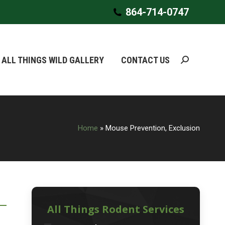
864-714-0747
864-714-0747
ALL THINGS WILD GALLERY
ALL THINGS WILD GALLERY
CONTACT US
CONTACT US
Search:
Search:
Home
»
Mouse Prevention, Exclusion
All Things Rodent Services