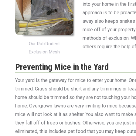
into your home in the firs
approach is to be proact
away also keeps snakes a
mice off of your property
methods of exclusion. Wh
Our Rat/Rodent
others require the help o
Exclusion Mesh
Preventing Mice in the Yard
Your yard is the gateway for mice to enter your home. On
trimmed. Grass should be short and any trimmings or le
home should be trimmed so they are not touching your ho
home. Overgrown lawns are very inviting to mice because
mice will not look at it as shelter. You also want to make 
they fall off of trees or bushes. Otherwise, you are just 
eliminated, this includes pet food that you may keep outs