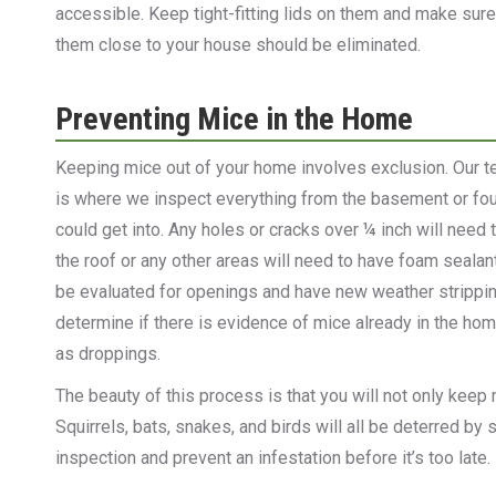
accessible. Keep tight-fitting lids on them and make sur
them close to your house should be eliminated.
Preventing Mice in the Home
Keeping mice out of your home involves exclusion. Our te
is where we inspect everything from the basement or foun
could get into. Any holes or cracks over ¼ inch will need
the roof or any other areas will need to have foam sealan
be evaluated for openings and have new weather stripping p
determine if there is evidence of mice already in the hom
as droppings.
The beauty of this process is that you will not only keep m
Squirrels, bats, snakes, and birds will all be deterred by
inspection and prevent an infestation before it’s too late.