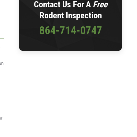
Contact Us For A
Free
Rodent Inspection
864-714-0747
s
on
l
ur