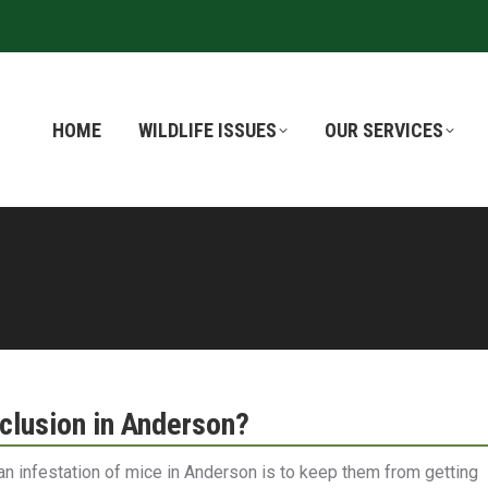
HOME
HOME
WILDLIFE ISSUES
WILDLIFE ISSUES
OUR SERVICES
OUR SERVICES
lusion in Anderson?
an infestation of mice in Anderson is to keep them from getting