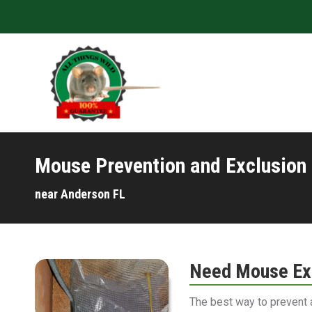
Mouse Prevention and Exclusion
near Anderson FL
Need Mouse Exc
The best way to prevent 