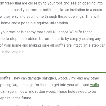
rom trees that are close by to your roof and see an opening into
n or around your roof or soffits is like an invitation to a squirrel
w their way into your home through these openings. This will
 home and a possible squirrel infestation.
our roof or in nearby trees call Nuisance Wildlife for an
le to stop the problem before it starts by simply sealing any
of your home and making sure all soffits are intact.
This step can
in the long run.
soffits. They can damage shingles, wood, vinyl and any other
 opening large enough for them to get into your attic and
walls
.
ter damage, mildew and rotten wood. These holes need to be
pairs in the future.