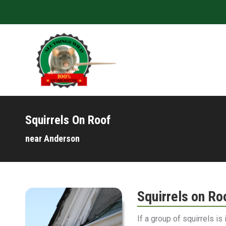
Squirrels On Roof
near Anderson
Squirrels on Ro
If a group of squirrels is