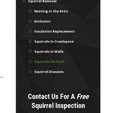
Squirrel Removal
.
Nesting in the Attic
Exclusion
Insulation Replacement
Squirrels In Crawlspace
Squirrels In Walls
Squirrels On Roof
Squirrel Diseases
Contact Us For A
Free
Squirrel Inspection