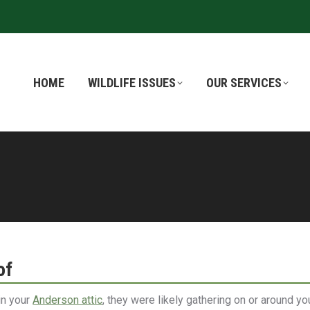
HOME
HOME
WILDLIFE ISSUES
WILDLIFE ISSUES
OUR SERVICES
OUR SERVICES
of
 in your
Anderson attic
, they were likely gathering on or around yo