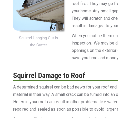
roof first. They may go f
your home. Any small gap o
They will scratch and che
result in damages to your
When you notice them on y
Squirrel Hanging Out in
inspection. We may be ab
the Gutter
openings on the exterior 
save you time and money 
Squirrel Damage to Roof
A determined squirrel can be bad news for your roof and 
material in their way. A small crack can be turned into an
Holes in your roof can result in other problems like wa
repaired and sealed as soon as possible to avoid larger re